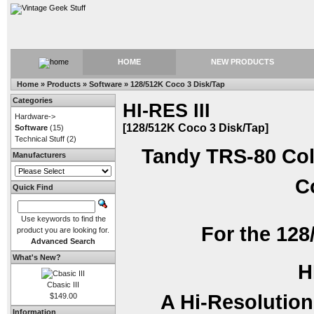
HOME
NEW PRODUCTS
Home
»
Products
»
Software
»
128/512K Coco 3 Disk/Tap
Categories
HI-RES III
Hardware->
[128/512K Coco 3 Disk/Tap]
Software
(15)
Technical Stuff
(2)
Tandy TRS-80 Col
Manufacturers
C
Quick Find
Use keywords to find the
For the 128
product you are looking for.
Advanced Search
What's New?
H
Cbasic III
A Hi-Resolution
$149.00
Information