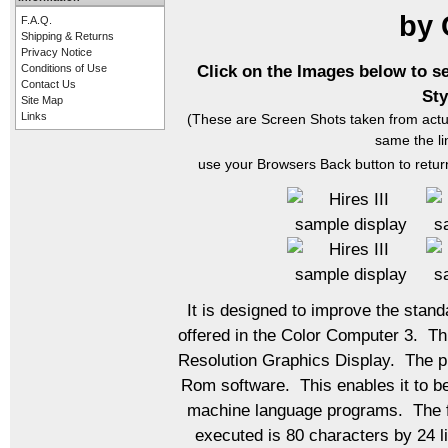
by
F.A.Q.
Shipping & Returns
Privacy Notice
Click on the Images below to s
Conditions of Use
Contact Us
Sty
Site Map
Links
(These are Screen Shots taken from actu
same the li
use your Browsers Back button to return
It is designed to improve the stan
offered in the Color Computer 3. Th
Resolution Graphics Display. The pro
Rom software. This enables it to b
machine language programs. The fo
executed is 80 characters by 24 l