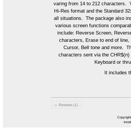
varing from 14 to 212 characters. 
Hi-Res format and the Standard 32x
all situations. The package also in
various screen functions comparab
include: Reverse Screen, Reverse
characters, Erase to end of line
Cursor, Bell tone and more. Th
characters sent via the CHR$(n) 
Keyboard or thru
It includes 
Reviews (1)
Copyrigh
insta