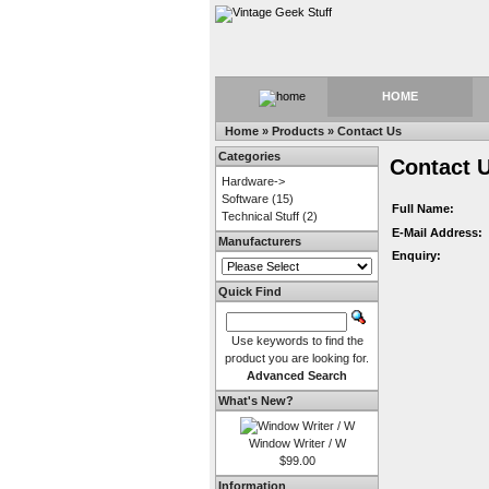
HOME
Home
»
Products
»
Contact Us
Categories
Contact 
Hardware->
Software
(15)
Full Name:
Technical Stuff
(2)
E-Mail Address:
Manufacturers
Enquiry:
Quick Find
Use keywords to find the
product you are looking for.
Advanced Search
What's New?
Window Writer / W
$99.00
Information