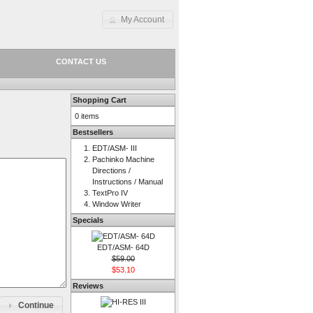
My Account
CONTACT US
Shopping Cart
0 items
Bestsellers
EDT/ASM- III
Pachinko Machine
Directions /
Instructions / Manual
TextPro IV
Window Writer
Specials
EDT/ASM- 64D
$59.00
$53.10
Reviews
Continue