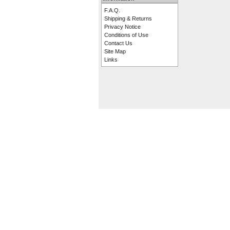
F.A.Q.
Shipping & Returns
Privacy Notice
Conditions of Use
Contact Us
Site Map
Links