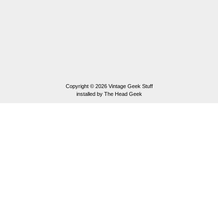
Copyright © 2026
Vintage Geek Stuff
installed by
The Head Geek