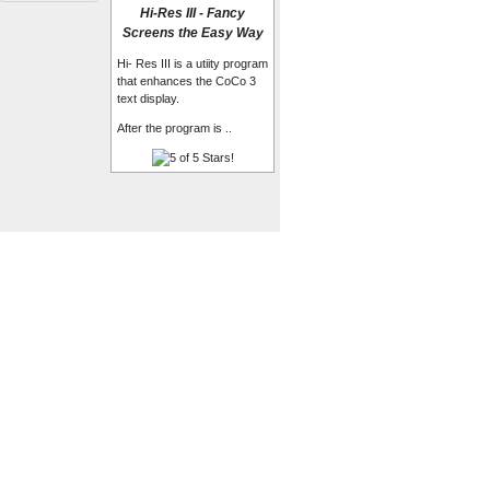
Hi-Res III - Fancy
Screens the Easy Way
Hi- Res III is a utiity program
that enhances the CoCo 3
text display.
After the program is ..