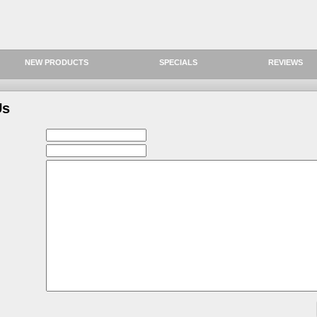
NEW PRODUCTS
SPECIALS
REVIEWS
Us